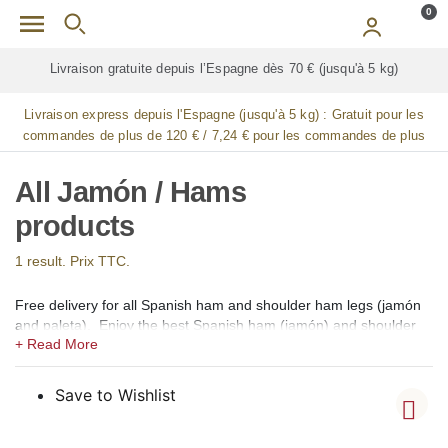
Skip to main content
0
Livraison gratuite depuis l’Espagne dès 70 € (jusqu'à 5 kg)
Livraison express depuis l'Espagne (jusqu'à 5 kg) :
Gratuit pour les
commandes de plus de 120 € / 7,24 € pour les commandes de plus
de 90 € / 14,48 € pour les commandes de plus de 60 € / 21,72 € pour
les commandes de plus de 30 €
All Jamón / Hams
products
1 result. Prix TTC.
Free delivery for all Spanish ham and shoulder ham legs (jamón
and paleta). Enjoy the best Spanish ham (jamón) and shoulder
ham (paleta) available for online shopping in our gourmet shop
for France and Monaco. We offer 100% Iberico hams and
shoulders of Bellota (acorn-fed), Pata Negra, Gran Reserva,
Save to Wishlist
Cebo de Campo, Cebo, and Gran Reserva Selección. Whole,
boneless, sliced ​​and whole sliced ​​Iberian and Serrano hams and
shoulders from the regions of Guijuelo (Salamanca), Jabugo