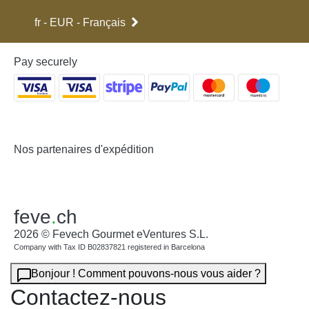
(I.G.P) of Trevélez or the IGP of Serón.
fr - EUR - Français
If you would like to read more detailed information on the different
qualities of Spanish hams, please visit our post on this subject on
our blog:
Different Types of Quality of Spanish Hams
Pay securely
Free shipping for all Spanish jamon and paleta legs (Spanish ham
and shoulder ham legs).
Nos partenaires d'expédition
feve
.
ch
2026 © Fevech Gourmet eVentures S.L.
Company with Tax ID B02837821 registered in Barcelona
Bonjour ! Comment pouvons-nous vous aider ?
Contactez-nous