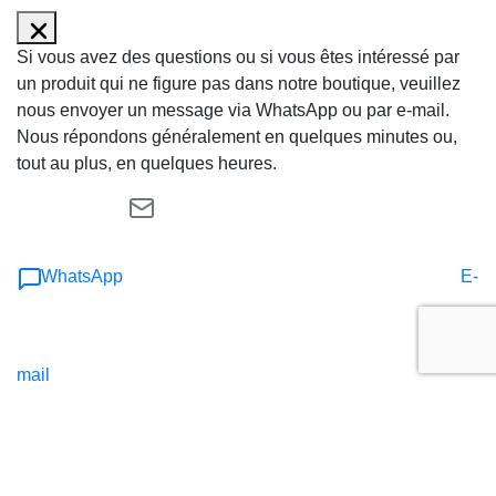
Si vous avez des questions ou si vous êtes intéressé par
un produit qui ne figure pas dans notre boutique, veuillez
nous envoyer un message via WhatsApp ou par e-mail.
Nous répondons généralement en quelques minutes ou,
tout au plus, en quelques heures.
WhatsApp
E-
mail